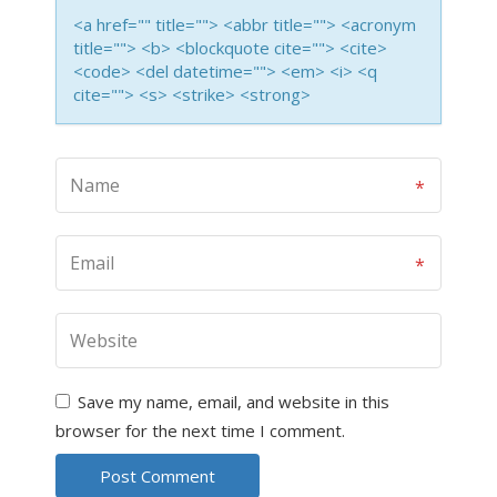
<a href="" title=""> <abbr title=""> <acronym
title=""> <b> <blockquote cite=""> <cite>
<code> <del datetime=""> <em> <i> <q
cite=""> <s> <strike> <strong>
Save my name, email, and website in this
browser for the next time I comment.