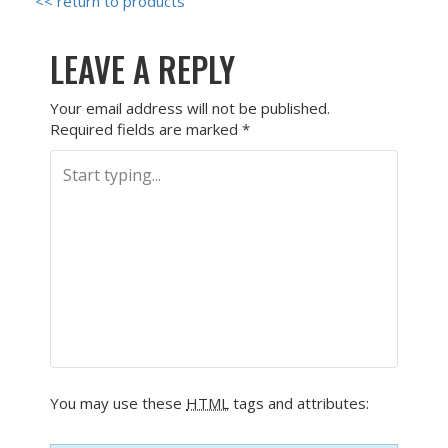
<< return to products
LEAVE A REPLY
Your email address will not be published.
Required fields are marked
*
You may use these
HTML
tags and attributes: