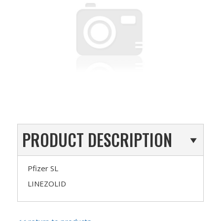
PRODUCT DESCRIPTION
Pfizer SL
LINEZOLID