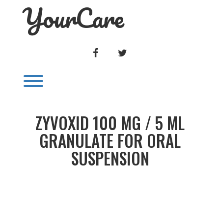
YourCare
Skip
to
content
FACEBOOK
TWITTER
Toggle menu visibility.
ZYVOXID 100 MG / 5 ML
GRANULATE FOR ORAL
SUSPENSION