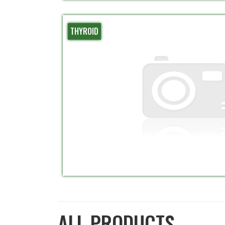
THYROID
ALL PRODUCTS