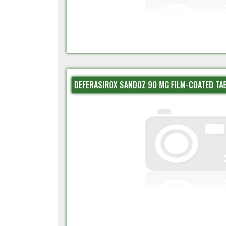
DEFERASIROX SANDOZ 90 MG FILM-COATED TA