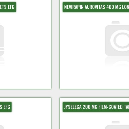
ETS EFG
NEVIRAPIN AUROVITAS 400 MG LON
S EFG
JYSELECA 200 MG FILM-COATED TA