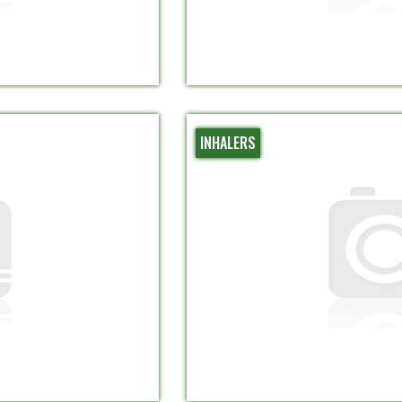
INHALERS