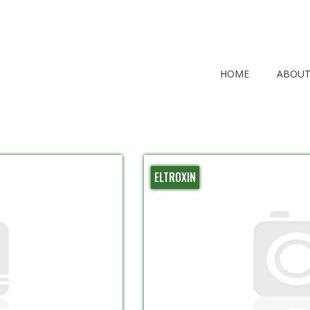
HOME
ABOUT
ELTROXIN