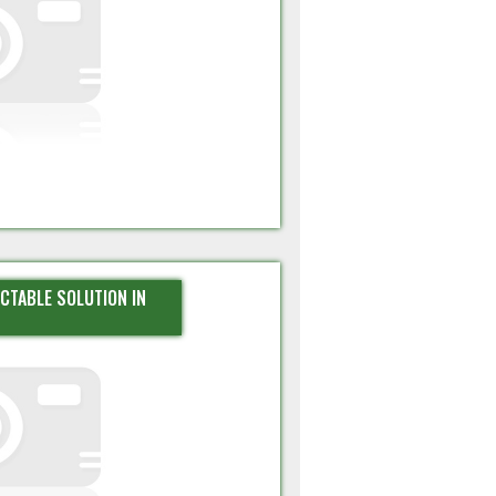
ECTABLE SOLUTION IN