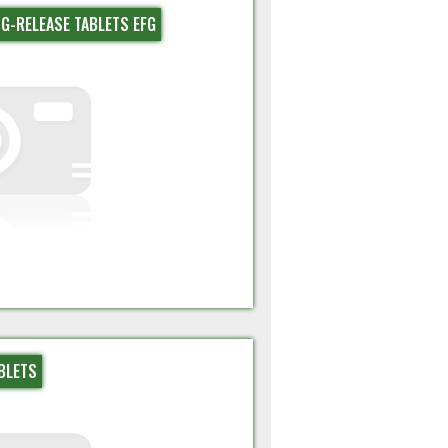
G-RELEASE TABLETS EFG
BLETS