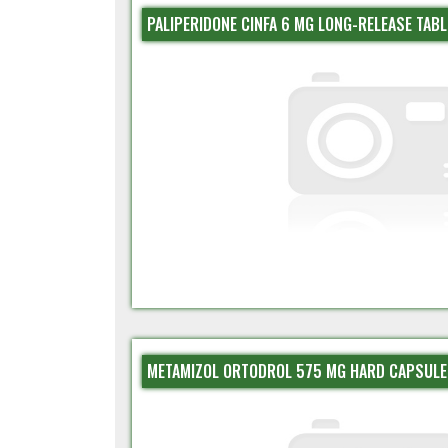
PALIPERIDONE CINFA 6 MG LONG-RELEASE TABL
METAMIZOL ORTODROL 575 MG HARD CAPSULE