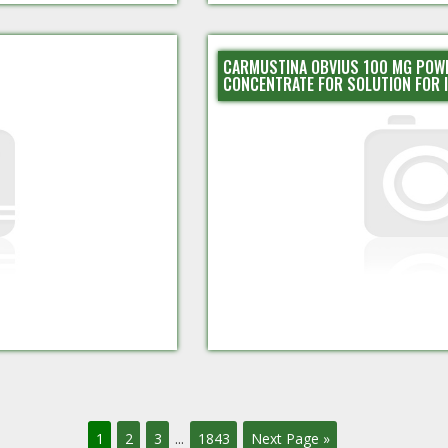
CARMUSTINA OBVIUS 100 MG POW
CONCENTRATE FOR SOLUTION FOR 
1
2
3
...
1843
Next Page »