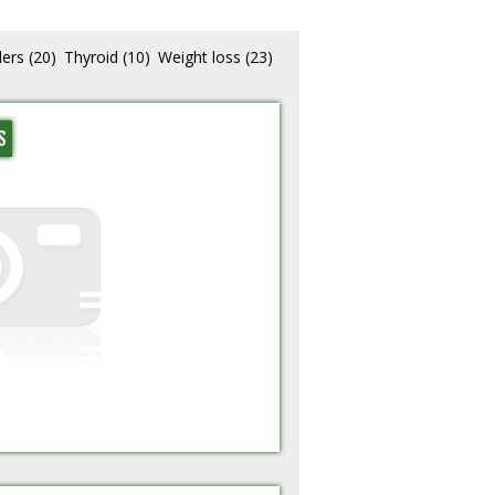
lers
(20)
Thyroid
(10)
Weight loss
(23)
S