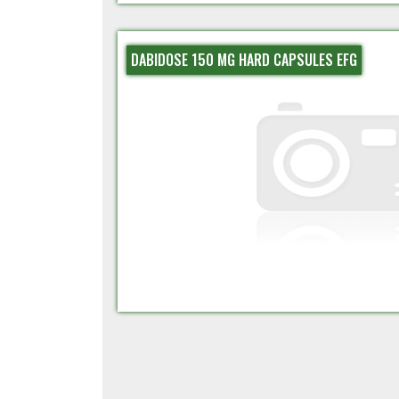
DABIDOSE 150 MG HARD CAPSULES EFG