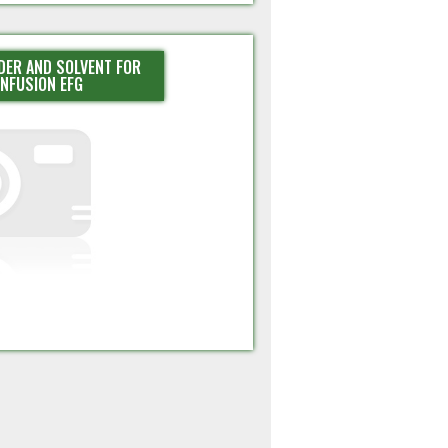
DER AND SOLVENT FOR
INFUSION EFG