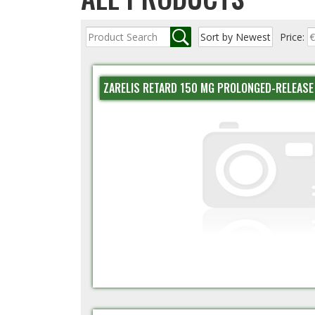
Price:
ZARELIS RETARD 150 MG PROLONGED-RELEASE