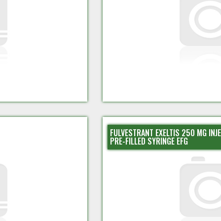
FULVESTRANT EXELTIS 250 MG INJ
PRE-FILLED SYRINGE EFG