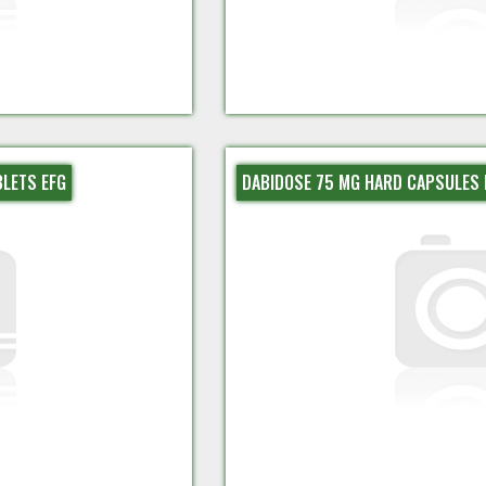
BLETS EFG
DABIDOSE 75 MG HARD CAPSULES 