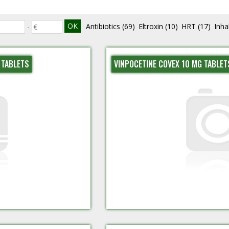
Antibiotics
(69)
Eltroxin
(10)
HRT
(17)
Inha
-
 TABLETS
VINPOCETINE COVEX 10 MG TABLET