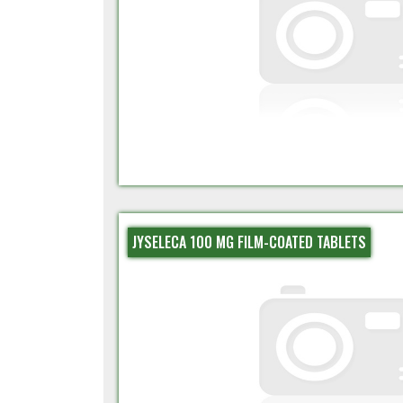
JYSELECA 100 MG FILM-COATED TABLETS