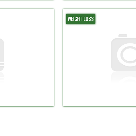
WEIGHT LOSS