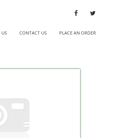
FACEBOOK
TWITTER
 US
CONTACT US
PLACE AN ORDER