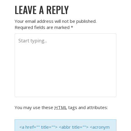
LEAVE A REPLY
Your email address will not be published.
Required fields are marked
*
You may use these
HTML
tags and attributes:
<a href="" title=""> <abbr title=""> <acronym