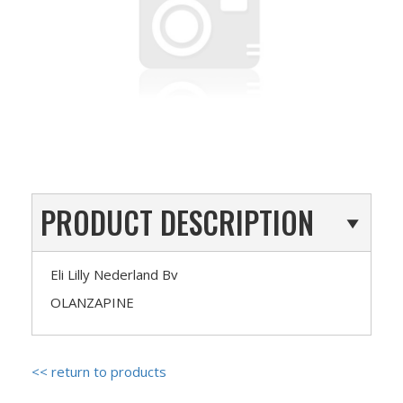
PRODUCT DESCRIPTION
Eli Lilly Nederland Bv
OLANZAPINE
<< return to products