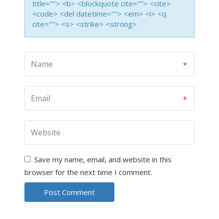
title=""> <b> <blockquote cite=""> <cite>
<code> <del datetime=""> <em> <i> <q
cite=""> <s> <strike> <strong>
Save my name, email, and website in this
browser for the next time I comment.