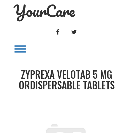
YourCare
Skip
to
content
FACEBOOK
TWITTER
Toggle menu visibility.
ZYPREXA VELOTAB 5 MG
ORDISPERSABLE TABLETS