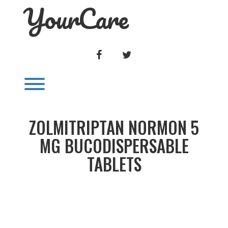
YourCare
Skip
to
content
FACEBOOK
TWITTER
Toggle menu visibility.
ZOLMITRIPTAN NORMON 5
MG BUCODISPERSABLE
TABLETS