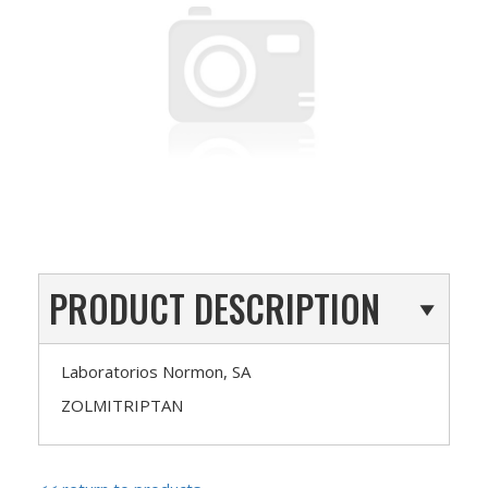
PRODUCT DESCRIPTION
Laboratorios Normon, SA
ZOLMITRIPTAN