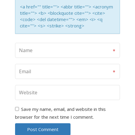
<a href="" title=""> <abbr title=""> <acronym
title=""> <b> <blockquote cite=""> <cite>
<code> <del datetime=""> <em> <i> <q
cite=""> <s> <strike> <strong>
Save my name, email, and website in this
browser for the next time I comment.