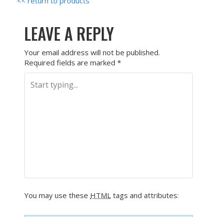
<< return to products
LEAVE A REPLY
Your email address will not be published.
Required fields are marked
*
You may use these
HTML
tags and attributes: