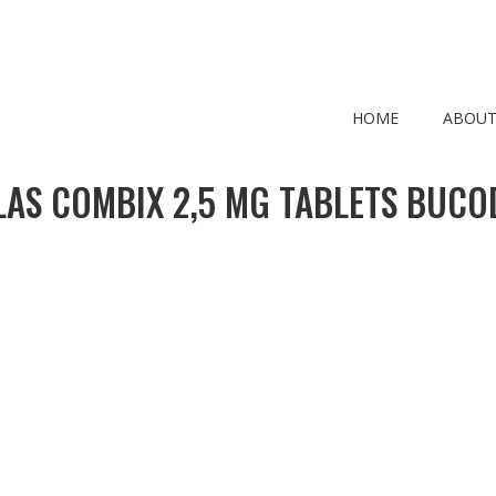
HOME
ABOUT
LAS COMBIX 2,5 MG TABLETS BUCO