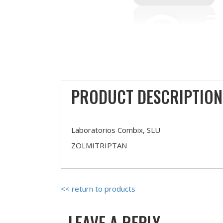
PRODUCT DESCRIPTION
Laboratorios Combix, SLU
ZOLMITRIPTAN
<< return to products
LEAVE A REPLY