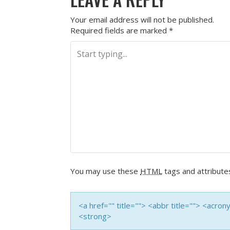
Your email address will not be published.
Required fields are marked
*
You may use these
HTML
tags and attribute
<a href="" title=""> <abbr title=""> <acro
<strong>