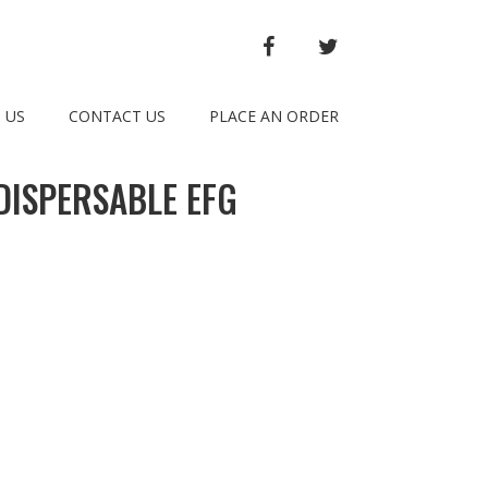
FACEBOOK
TWITTER
 US
CONTACT US
PLACE AN ORDER
DISPERSABLE EFG