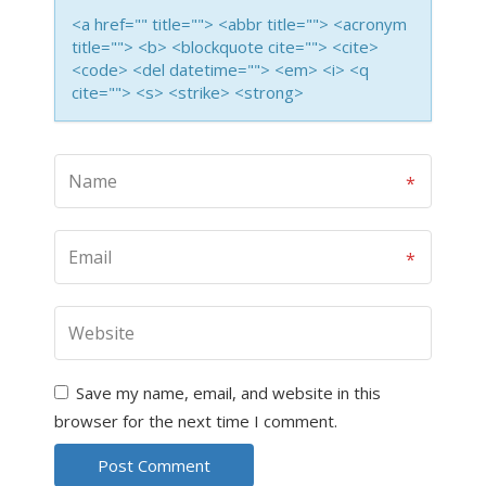
<a href="" title=""> <abbr title=""> <acronym
title=""> <b> <blockquote cite=""> <cite>
<code> <del datetime=""> <em> <i> <q
cite=""> <s> <strike> <strong>
Save my name, email, and website in this
browser for the next time I comment.