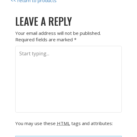
<< return to products
LEAVE A REPLY
Your email address will not be published.
Required fields are marked
*
You may use these
HTML
tags and attributes: