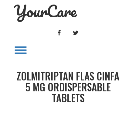
YourCare
Skip
to
content
FACEBOOK
TWITTER
Toggle menu visibility.
ZOLMITRIPTAN FLAS CINFA
5 MG ORDISPERSABLE
TABLETS