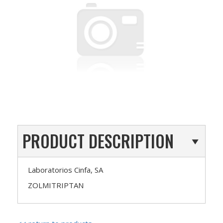
PRODUCT DESCRIPTION
Laboratorios Cinfa, SA
ZOLMITRIPTAN