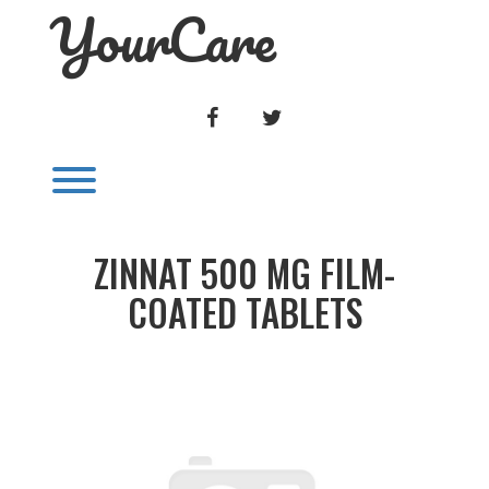
YourCare
Skip
to
content
FACEBOOK
TWITTER
Toggle menu visibility.
ZINNAT 500 MG FILM-
COATED TABLETS