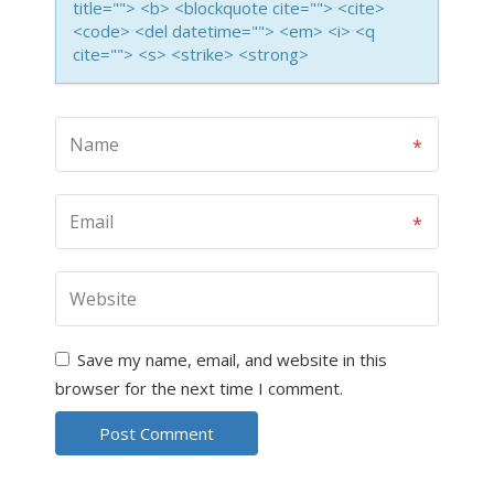
title=""> <b> <blockquote cite=""> <cite>
<code> <del datetime=""> <em> <i> <q
cite=""> <s> <strike> <strong>
Save my name, email, and website in this
browser for the next time I comment.