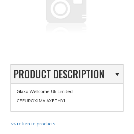
PRODUCT DESCRIPTION
Glaxo Wellcome Uk Limited
CEFUROXIMA AXETHYL
<< return to products