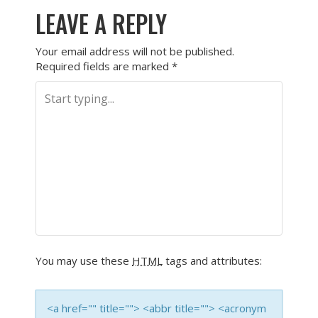
LEAVE A REPLY
Your email address will not be published.
Required fields are marked
*
You may use these
HTML
tags and attributes:
<a href="" title=""> <abbr title=""> <acronym