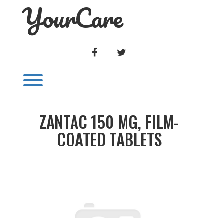
YourCare
Skip
to
content
FACEBOOK
TWITTER
Toggle menu visibility.
ZANTAC 150 MG, FILM-
COATED TABLETS