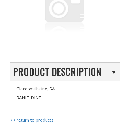
PRODUCT DESCRIPTION
Glaxosmithkline, SA
RANITIDINE
<< return to products