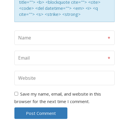
title=""> <b> <blockquote cite=""> <cite>
<code> <del datetime=""> <em> <i> <q
cite=""> <s> <strike> <strong>
Save my name, email, and website in this
browser for the next time I comment.