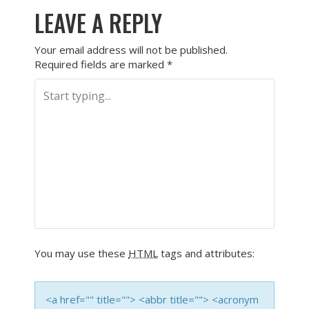
LEAVE A REPLY
Your email address will not be published.
Required fields are marked
*
You may use these
HTML
tags and attributes:
<a href="" title=""> <abbr title=""> <acronym