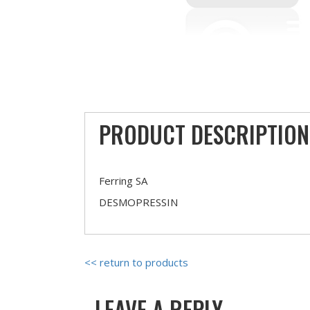
PRODUCT DESCRIPTION
Ferring SA
DESMOPRESSIN
<< return to products
LEAVE A REPLY