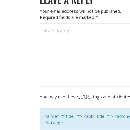
Your email address will not be published.
Required fields are marked
*
You may use these
HTML
tags and attribute
<a href="" title=""> <abbr title=""> <acro
<strong>