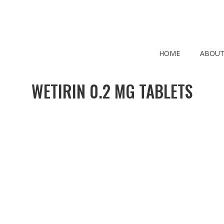
HOME
ABOUT
WETIRIN 0.2 MG TABLETS