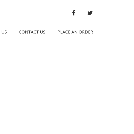
FACEBOOK
TWITTER
 US
CONTACT US
PLACE AN ORDER