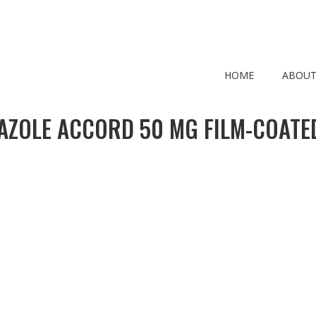
HOME
ABOUT
ZOLE ACCORD 50 MG FILM-COATE