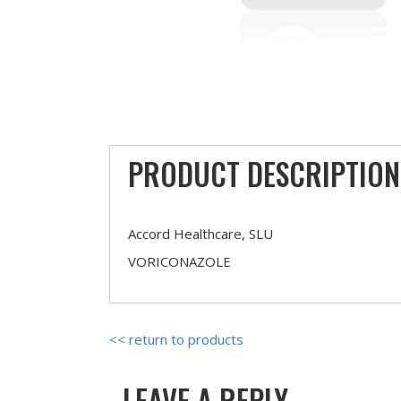
PRODUCT DESCRIPTION
Accord Healthcare, SLU
VORICONAZOLE
<< return to products
LEAVE A REPLY