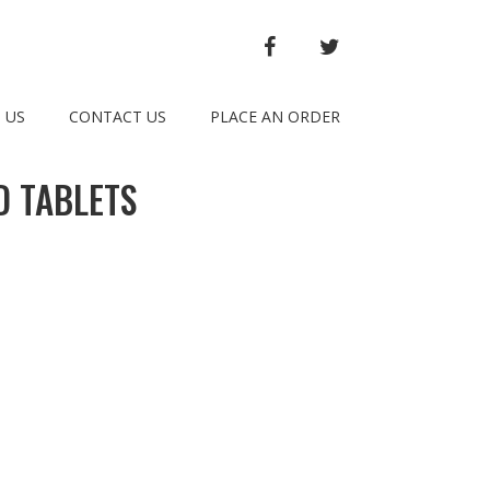
FACEBOOK
TWITTER
 US
CONTACT US
PLACE AN ORDER
D TABLETS