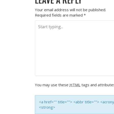
Your email address will not be published.
Required fields are marked
*
You may use these
HTML
tags and attribute
<a href="" title=""> <abbr title=""> <acro
<strong>