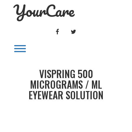
YourCare
Skip
to
content
FACEBOOK
TWITTER
Toggle menu visibility.
VISPRING 500
MICROGRAMS / ML
EYEWEAR SOLUTION