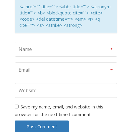
<a href="" title=""> <abbr title=""> <acronym
title=""> <b> <blockquote cite=""> <cite>
<code> <del datetime=""> <em> <i> <q
cite=""> <s> <strike> <strong>
Save my name, email, and website in this
browser for the next time I comment.