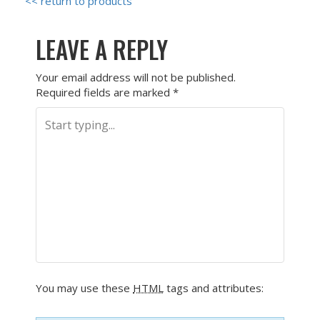
<< return to products
LEAVE A REPLY
Your email address will not be published.
Required fields are marked
*
You may use these
HTML
tags and attributes: