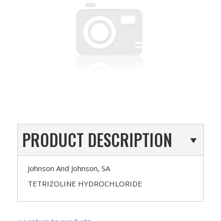
PRODUCT DESCRIPTION
Johnson And Johnson, SA
TETRIZOLINE HYDROCHLORIDE