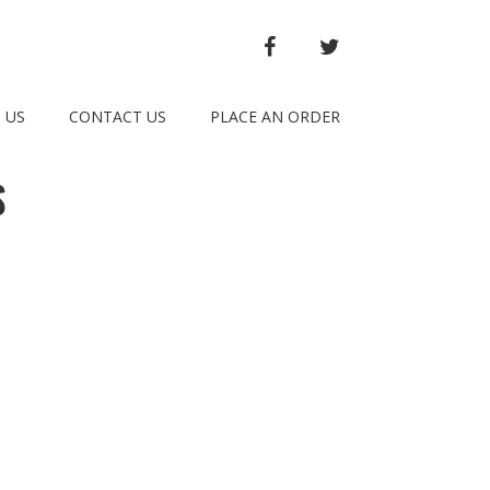
FACEBOOK
TWITTER
 US
CONTACT US
PLACE AN ORDER
S