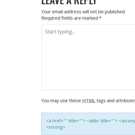
Your email address will not be published.
Required fields are marked
*
You may use these
HTML
tags and attribute
<a href="" title=""> <abbr title=""> <acro
<strong>