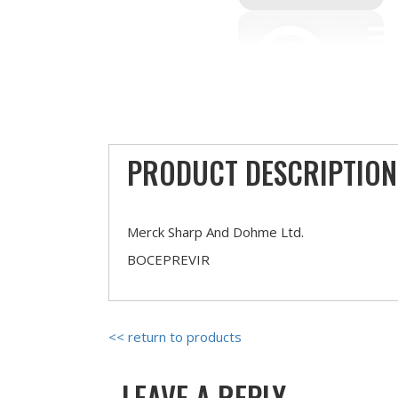
PRODUCT DESCRIPTION
Merck Sharp And Dohme Ltd.
BOCEPREVIR
<< return to products
LEAVE A REPLY