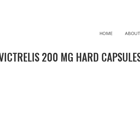
HOME
ABOUT
VICTRELIS 200 MG HARD CAPSULE