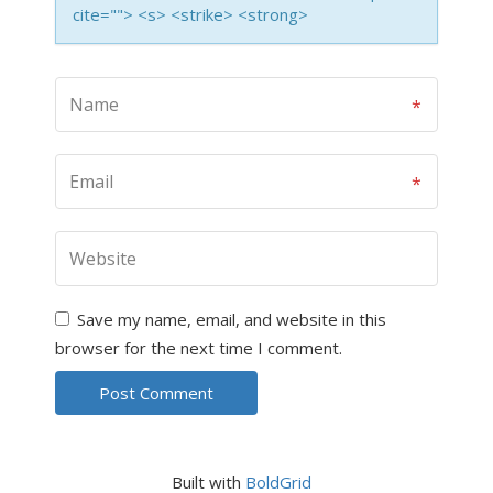
cite=""> <s> <strike> <strong>
Save my name, email, and website in this
browser for the next time I comment.
Built with
BoldGrid