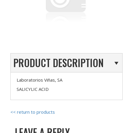
PRODUCT DESCRIPTION
Laboratorios Viñas, SA
SALICYLIC ACID
<< return to products
LEAVE A REPLY