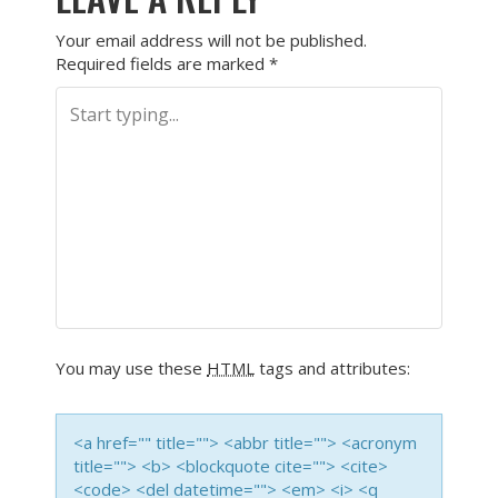
Your email address will not be published.
Required fields are marked
*
You may use these
HTML
tags and attributes:
<a href="" title=""> <abbr title=""> <acronym
title=""> <b> <blockquote cite=""> <cite>
<code> <del datetime=""> <em> <i> <q