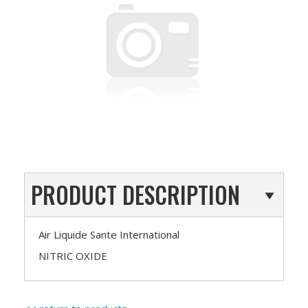
PRODUCT DESCRIPTION
Air Liquide Sante International
NITRIC OXIDE