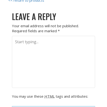
<< return to products
LEAVE A REPLY
Your email address will not be published.
Required fields are marked
*
You may use these
HTML
tags and attributes: