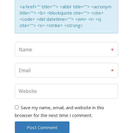
<a href="" title=""> <abbr title=""> <acronym
title=""> <b> <blockquote cite=""> <cite>
<code> <del datetime=""> <em> <i> <q
cite=""> <s> <strike> <strong>
Save my name, email, and website in this
browser for the next time I comment.