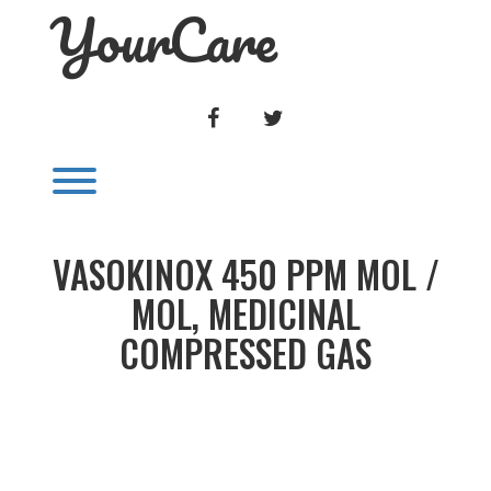
YourCare
Skip
to
content
FACEBOOK
TWITTER
Toggle menu visibility.
VASOKINOX 450 PPM MOL /
MOL, MEDICINAL
COMPRESSED GAS