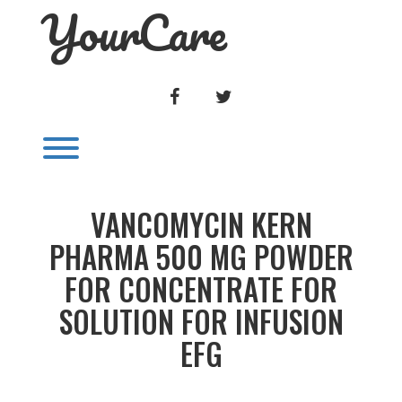
YourCare
Skip
to
content
FACEBOOK
TWITTER
Toggle menu visibility.
VANCOMYCIN KERN
PHARMA 500 MG POWDER
FOR CONCENTRATE FOR
SOLUTION FOR INFUSION
EFG