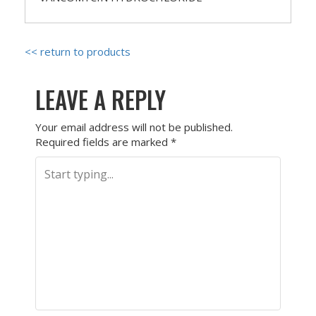
<< return to products
LEAVE A REPLY
Your email address will not be published.
Required fields are marked
*