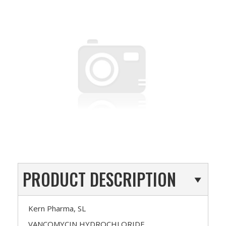
PRODUCT DESCRIPTION
Kern Pharma, SL
VANCOMYCIN HYDROCHLORIDE