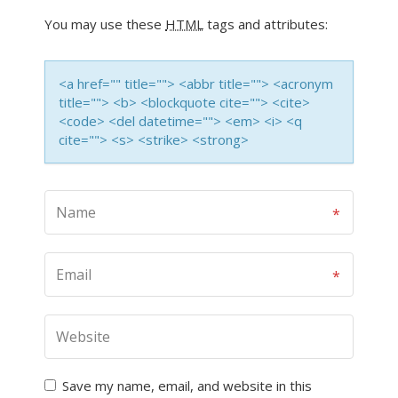
You may use these
HTML
tags and attributes:
<a href="" title=""> <abbr title=""> <acronym
title=""> <b> <blockquote cite=""> <cite>
<code> <del datetime=""> <em> <i> <q
cite=""> <s> <strike> <strong>
Save my name, email, and website in this