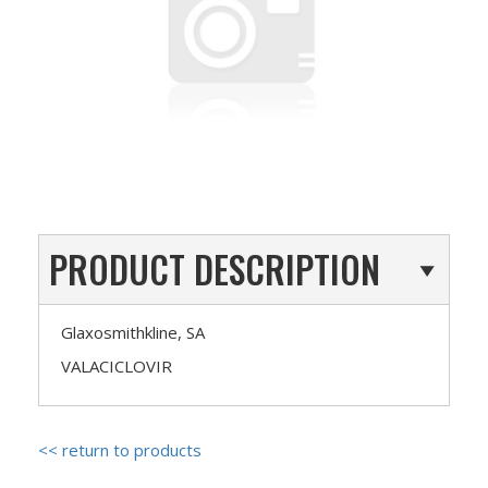
PRODUCT DESCRIPTION
Glaxosmithkline, SA
VALACICLOVIR
<< return to products