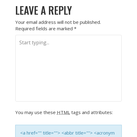
LEAVE A REPLY
Your email address will not be published.
Required fields are marked
*
You may use these
HTML
tags and attributes:
<a href="" title=""> <abbr title=""> <acronym