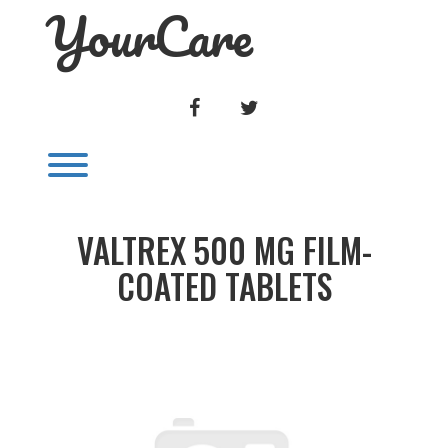
YourCare
Skip
to
content
FACEBOOK
TWITTER
Toggle menu visibility.
VALTREX 500 MG FILM-
COATED TABLETS