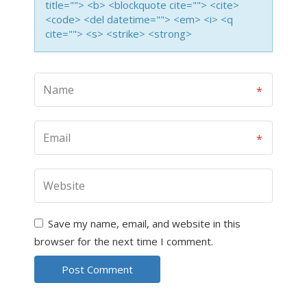
title=""> <b> <blockquote cite=""> <cite>
<code> <del datetime=""> <em> <i> <q
cite=""> <s> <strike> <strong>
Save my name, email, and website in this
browser for the next time I comment.