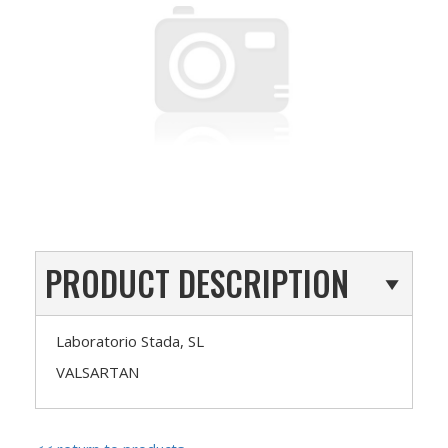
PRODUCT DESCRIPTION
Laboratorio Stada, SL
VALSARTAN