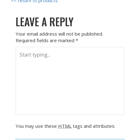
<< return to products
LEAVE A REPLY
Your email address will not be published.
Required fields are marked
*
You may use these
HTML
tags and attributes: