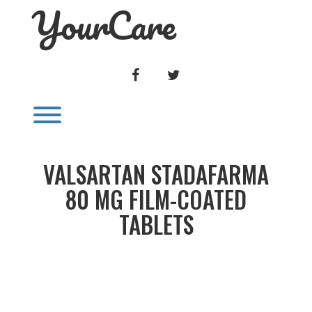
YourCare
Skip
to
content
FACEBOOK
TWITTER
Toggle menu visibility.
VALSARTAN STADAFARMA
80 MG FILM-COATED
TABLETS