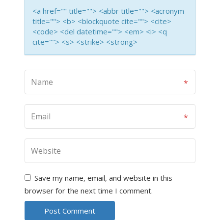
<a href="" title=""> <abbr title=""> <acronym
title=""> <b> <blockquote cite=""> <cite>
<code> <del datetime=""> <em> <i> <q
cite=""> <s> <strike> <strong>
Save my name, email, and website in this
browser for the next time I comment.