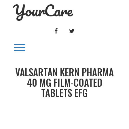
YourCare
Skip
to
content
FACEBOOK
TWITTER
Toggle menu visibility.
VALSARTAN KERN PHARMA
40 MG FILM-COATED
TABLETS EFG