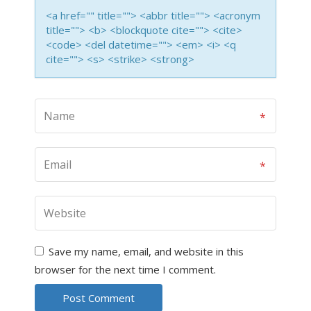
<a href="" title=""> <abbr title=""> <acronym
title=""> <b> <blockquote cite=""> <cite>
<code> <del datetime=""> <em> <i> <q
cite=""> <s> <strike> <strong>
Save my name, email, and website in this
browser for the next time I comment.