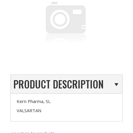
PRODUCT DESCRIPTION
Kern Pharma, SL
VALSARTAN