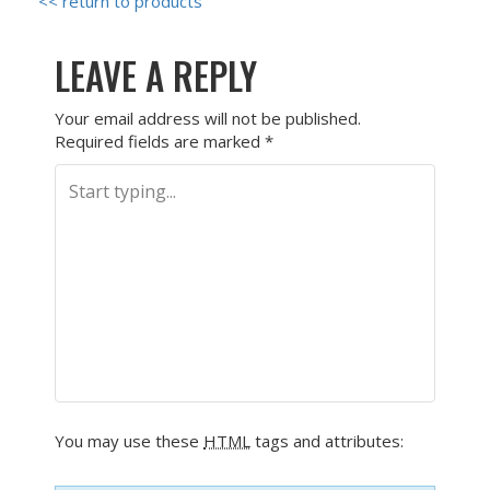
<< return to products
LEAVE A REPLY
Your email address will not be published.
Required fields are marked
*
You may use these
HTML
tags and attributes: