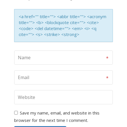
<a href="" title=""> <abbr title=""> <acronym
title=""> <b> <blockquote cite=""> <cite>
<code> <del datetime=""> <em> <i> <q
cite=""> <s> <strike> <strong>
Save my name, email, and website in this
browser for the next time I comment.