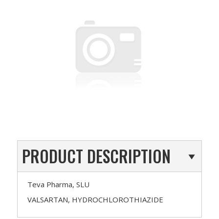
PRODUCT DESCRIPTION
Teva Pharma, SLU
VALSARTAN, HYDROCHLOROTHIAZIDE