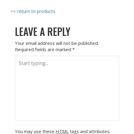
<< return to products
LEAVE A REPLY
Your email address will not be published.
Required fields are marked
*
You may use these
HTML
tags and attributes: