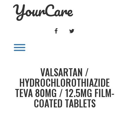
YourCare
Skip
to
content
FACEBOOK
TWITTER
Toggle menu visibility.
VALSARTAN /
HYDROCHLOROTHIAZIDE
TEVA 80MG / 12.5MG FILM-
COATED TABLETS