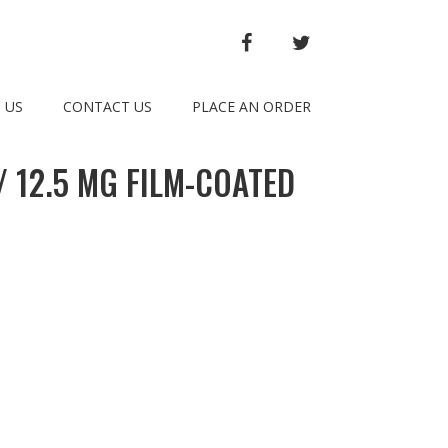
FACEBOOK
TWITTER
 US
CONTACT US
PLACE AN ORDER
 12.5 MG FILM-COATED