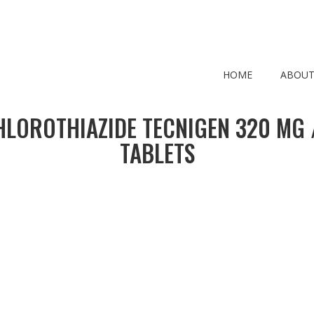
HOME
ABOUT
LOROTHIAZIDE TECNIGEN 320 MG /
TABLETS