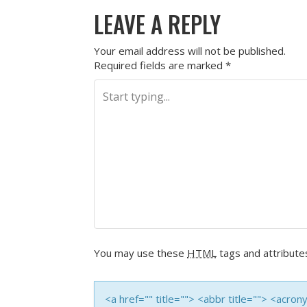
LEAVE A REPLY
Your email address will not be published.
Required fields are marked
*
You may use these
HTML
tags and attribute
<a href="" title=""> <abbr title=""> <acro