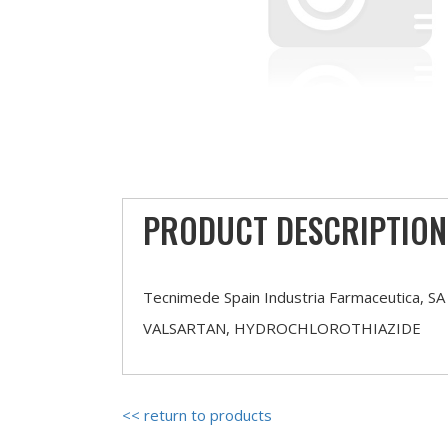
PRODUCT DESCRIPTION
Tecnimede Spain Industria Farmaceutica, SA
VALSARTAN, HYDROCHLOROTHIAZIDE
<< return to products