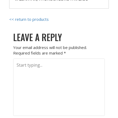
<< return to products
LEAVE A REPLY
Your email address will not be published.
Required fields are marked
*