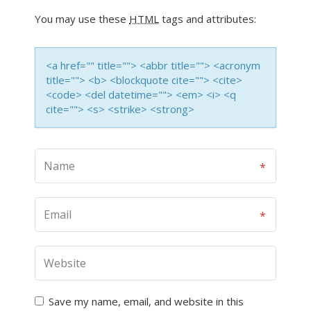
You may use these
HTML
tags and attributes:
<a href="" title=""> <abbr title=""> <acronym
title=""> <b> <blockquote cite=""> <cite>
<code> <del datetime=""> <em> <i> <q
cite=""> <s> <strike> <strong>
Save my name, email, and website in this