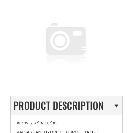
PRODUCT DESCRIPTION
Aurovitas Spain, SAU
VALSARTAN, HYDROCHLOROTHIAZIDE