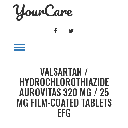
YourCare
Skip
to
content
FACEBOOK
TWITTER
Toggle menu visibility.
VALSARTAN /
HYDROCHLOROTHIAZIDE
AUROVITAS 320 MG / 25
MG FILM-COATED TABLETS
EFG