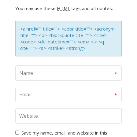
You may use these
HTML
tags and attributes:
<a href="" title=""> <abbr title=""> <acronym
title=""> <b> <blockquote cite=""> <cite>
<code> <del datetime=""> <em> <i> <q
cite=""> <s> <strike> <strong>
Save my name, email, and website in this