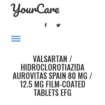
YourCare
Skip
to
content
FACEBOOK
TWITTER
Toggle menu visibility.
VALSARTAN /
HIDROCLOROTIAZIDA
AUROVITAS SPAIN 80 MG /
12.5 MG FILM-COATED
TABLETS EFG