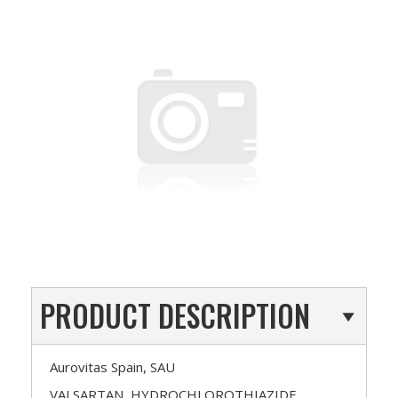
PRODUCT DESCRIPTION
Aurovitas Spain, SAU
VALSARTAN, HYDROCHLOROTHIAZIDE