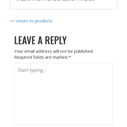
<< return to products
LEAVE A REPLY
Your email address will not be published.
Required fields are marked
*