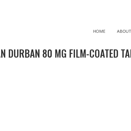
HOME
ABOUT
N DURBAN 80 MG FILM-COATED TA