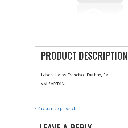
PRODUCT DESCRIPTION
Laboratorios Francisco Durban, SA
VALSARTAN
<< return to products
LEAVE A REPLY