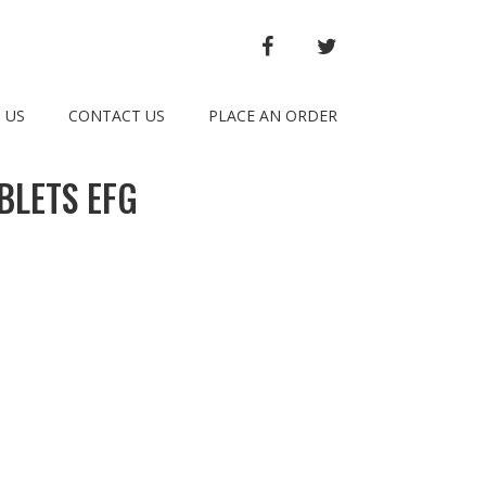
FACEBOOK
TWITTER
 US
CONTACT US
PLACE AN ORDER
BLETS EFG