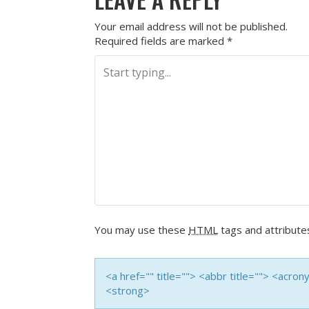
Your email address will not be published.
Required fields are marked
*
You may use these
HTML
tags and attribute
<a href="" title=""> <abbr title=""> <acro
<strong>