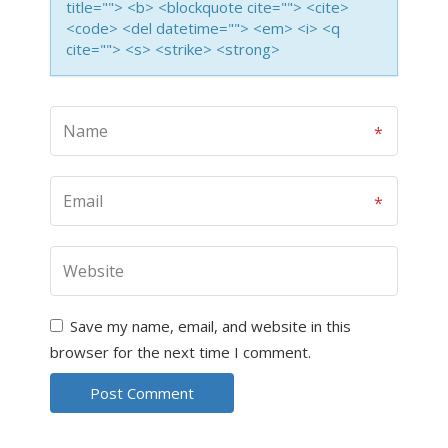
title=""> <b> <blockquote cite=""> <cite>
<code> <del datetime=""> <em> <i> <q
cite=""> <s> <strike> <strong>
Save my name, email, and website in this
browser for the next time I comment.