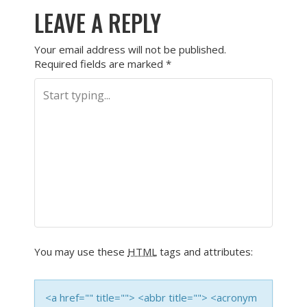
LEAVE A REPLY
Your email address will not be published.
Required fields are marked
*
You may use these
HTML
tags and attributes:
<a href="" title=""> <abbr title=""> <acronym