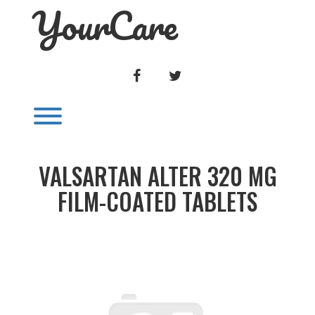
YourCare
Skip
to
content
FACEBOOK
TWITTER
Toggle menu visibility.
VALSARTAN ALTER 320 MG
FILM-COATED TABLETS