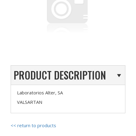
PRODUCT DESCRIPTION
Laboratorios Alter, SA
VALSARTAN
<< return to products