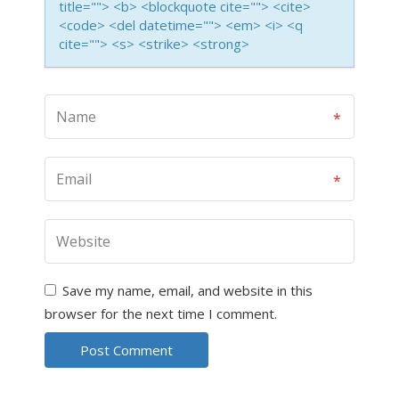
title=""> <b> <blockquote cite=""> <cite>
<code> <del datetime=""> <em> <i> <q
cite=""> <s> <strike> <strong>
Save my name, email, and website in this
browser for the next time I comment.