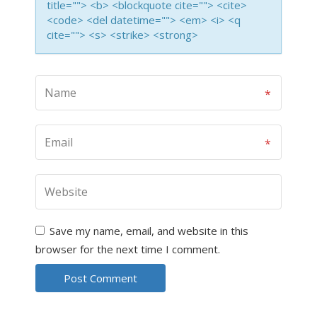
title=""> <b> <blockquote cite=""> <cite>
<code> <del datetime=""> <em> <i> <q
cite=""> <s> <strike> <strong>
Save my name, email, and website in this
browser for the next time I comment.