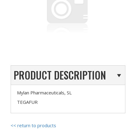
PRODUCT DESCRIPTION
Mylan Pharmaceuticals, SL
TEGAFUR
<< return to products