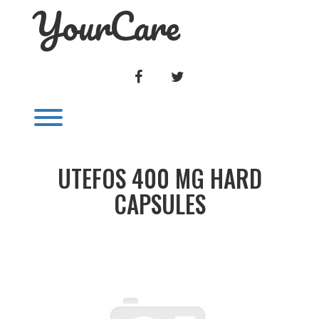
YourCare
Skip
to
content
FACEBOOK
TWITTER
Toggle menu visibility.
UTEFOS 400 MG HARD
CAPSULES