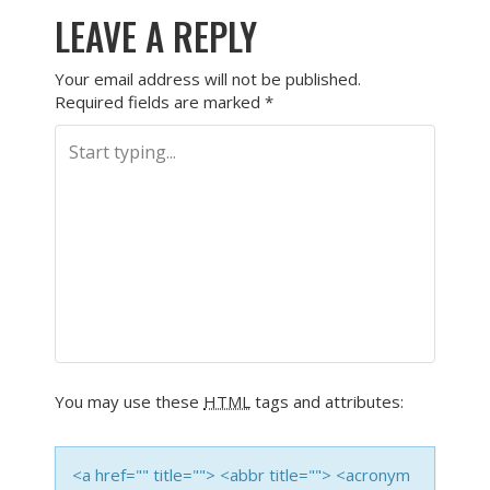
LEAVE A REPLY
Your email address will not be published.
Required fields are marked
*
You may use these
HTML
tags and attributes:
<a href="" title=""> <abbr title=""> <acronym