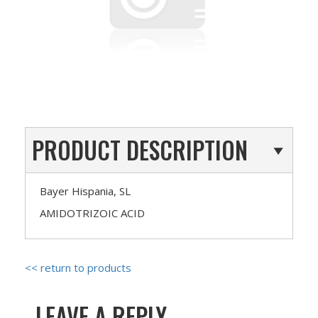
PRODUCT DESCRIPTION
Bayer Hispania, SL
AMIDOTRIZOIC ACID
<< return to products
LEAVE A REPLY