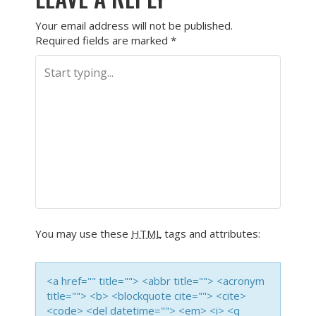
Your email address will not be published.
Required fields are marked
*
You may use these
HTML
tags and attributes:
<a href="" title=""> <abbr title=""> <acronym
title=""> <b> <blockquote cite=""> <cite>
<code> <del datetime=""> <em> <i> <q