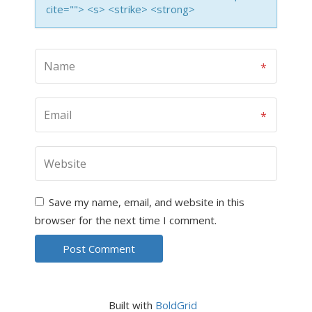
cite=""> <s> <strike> <strong>
Save my name, email, and website in this
browser for the next time I comment.
Built with
BoldGrid