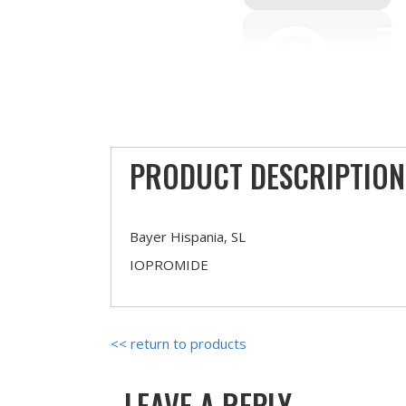
PRODUCT DESCRIPTION
Bayer Hispania, SL
IOPROMIDE
<< return to products
LEAVE A REPLY