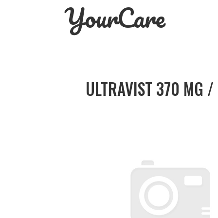
YourCare
Skip
to
content
ULTRAVIST 370 MG /