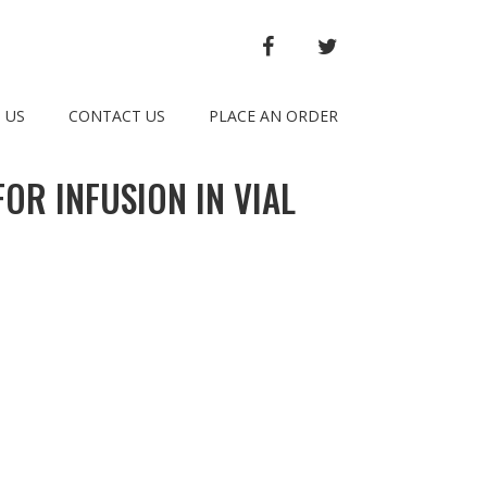
FACEBOOK
TWITTER
 US
CONTACT US
PLACE AN ORDER
OR INFUSION IN VIAL