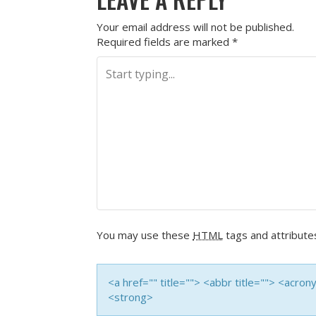
Your email address will not be published.
Required fields are marked
*
You may use these
HTML
tags and attribute
<a href="" title=""> <abbr title=""> <acro
<strong>