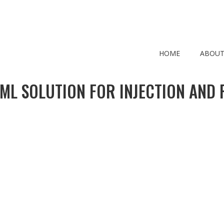
HOME
ABOUT
 ML SOLUTION FOR INJECTION AND F