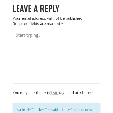
LEAVE A REPLY
Your email address will not be published.
Required fields are marked
*
You may use these
HTML
tags and attributes:
<a href="" title=""> <abbr title=""> <acronym