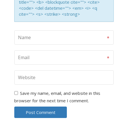
title=""> <b> <blockquote cite=""> <cite>
<code> <del datetime=""> <em> <i> <q
cite=""> <s> <strike> <strong>
Save my name, email, and website in this
browser for the next time I comment.