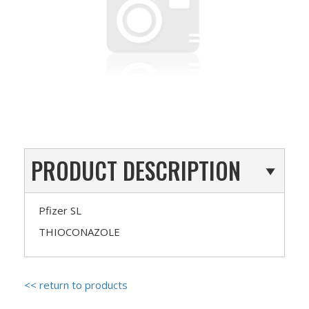
PRODUCT DESCRIPTION
Pfizer SL
THIOCONAZOLE
<< return to products