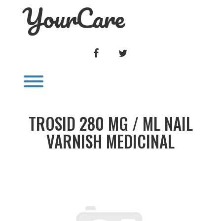
YourCare
Skip
to
content
FACEBOOK
TWITTER
Toggle menu visibility.
TROSID 280 MG / ML NAIL
VARNISH MEDICINAL