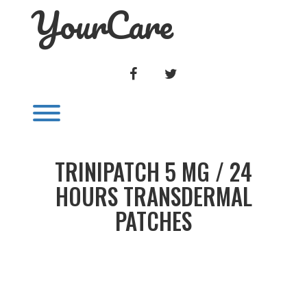
YourCare
Skip
to
content
FACEBOOK
TWITTER
Toggle menu visibility.
TRINIPATCH 5 MG / 24
HOURS TRANSDERMAL
PATCHES