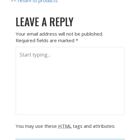
<< return to products
LEAVE A REPLY
Your email address will not be published.
Required fields are marked
*
You may use these
HTML
tags and attributes: