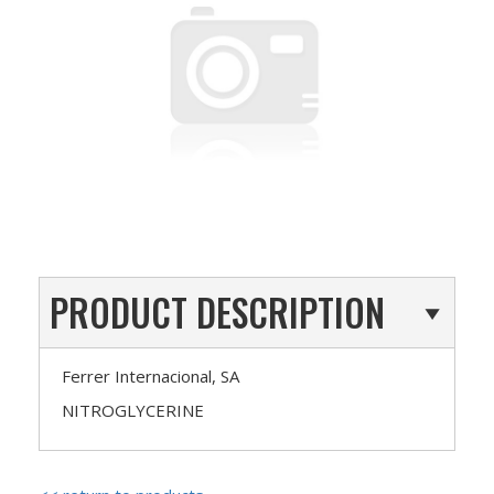
PRODUCT DESCRIPTION
Ferrer Internacional, SA
NITROGLYCERINE