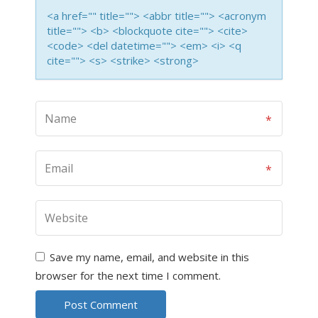
<a href="" title=""> <abbr title=""> <acronym
title=""> <b> <blockquote cite=""> <cite>
<code> <del datetime=""> <em> <i> <q
cite=""> <s> <strike> <strong>
Save my name, email, and website in this
browser for the next time I comment.