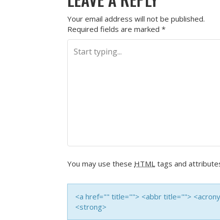
Your email address will not be published.
Required fields are marked
*
You may use these
HTML
tags and attribute
<a href="" title=""> <abbr title=""> <acro
<strong>