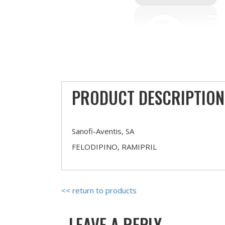
PRODUCT DESCRIPTION
Sanofi-Aventis, SA
FELODIPINO, RAMIPRIL
<< return to products
LEAVE A REPLY