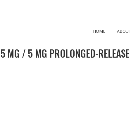
HOME
ABOUT
 5 MG / 5 MG PROLONGED-RELEASE