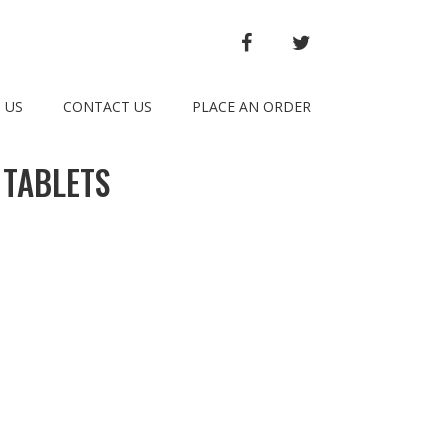
FACEBOOK
TWITTER
 US
CONTACT US
PLACE AN ORDER
 TABLETS