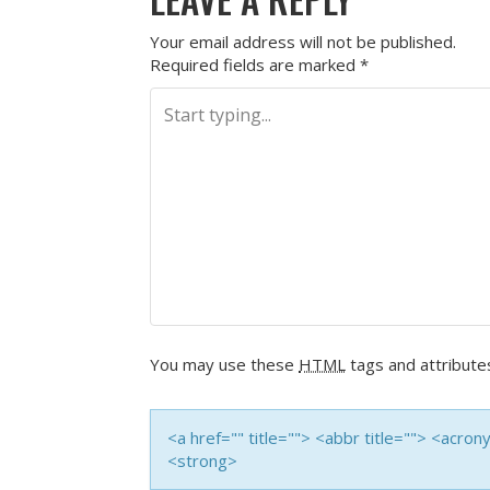
Your email address will not be published.
Required fields are marked
*
You may use these
HTML
tags and attribute
<a href="" title=""> <abbr title=""> <acro
<strong>