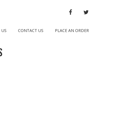
FACEBOOK
TWITTER
 US
CONTACT US
PLACE AN ORDER
S