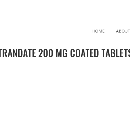
HOME
ABOUT
TRANDATE 200 MG COATED TABLET