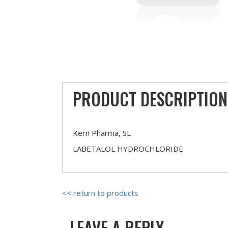
PRODUCT DESCRIPTION
Kern Pharma, SL
LABETALOL HYDROCHLORIDE
<< return to products
LEAVE A REPLY