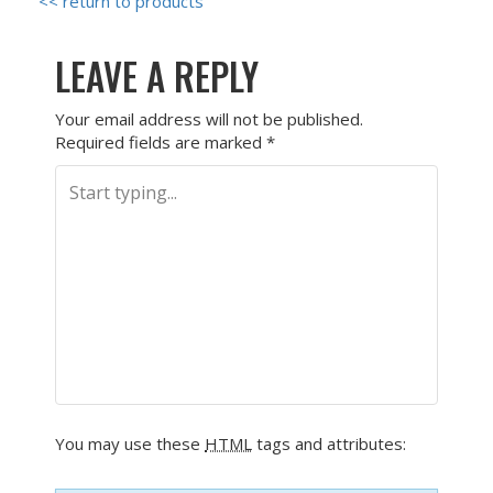
<< return to products
LEAVE A REPLY
Your email address will not be published.
Required fields are marked
*
You may use these
HTML
tags and attributes: