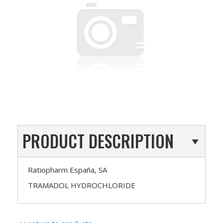
PRODUCT DESCRIPTION
Ratiopharm España, SA
TRAMADOL HYDROCHLORIDE