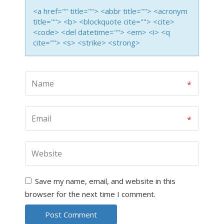
<a href="" title=""> <abbr title=""> <acronym
title=""> <b> <blockquote cite=""> <cite>
<code> <del datetime=""> <em> <i> <q
cite=""> <s> <strike> <strong>
Save my name, email, and website in this
browser for the next time I comment.