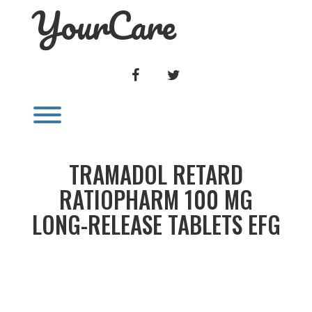
YourCare
Skip
to
content
FACEBOOK
TWITTER
Toggle menu visibility.
TRAMADOL RETARD
RATIOPHARM 100 MG
LONG-RELEASE TABLETS EFG