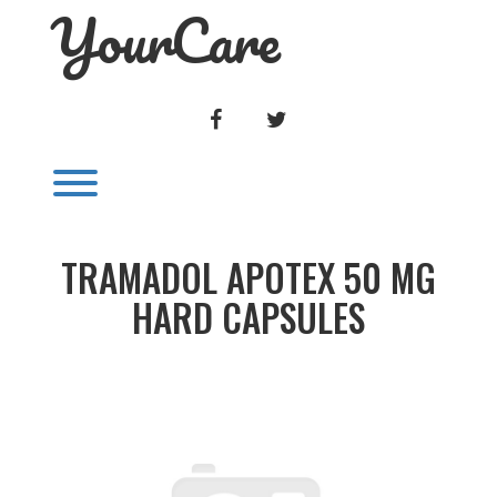
YourCare
Skip
to
content
FACEBOOK
TWITTER
Toggle menu visibility.
TRAMADOL APOTEX 50 MG
HARD CAPSULES