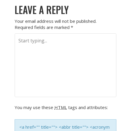
LEAVE A REPLY
Your email address will not be published.
Required fields are marked
*
You may use these
HTML
tags and attributes:
<a href="" title=""> <abbr title=""> <acronym