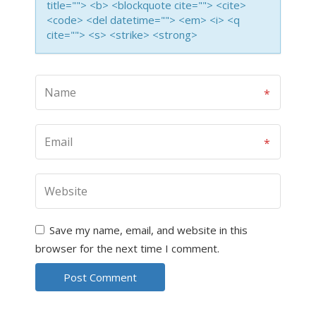
title=""> <b> <blockquote cite=""> <cite>
<code> <del datetime=""> <em> <i> <q
cite=""> <s> <strike> <strong>
Save my name, email, and website in this
browser for the next time I comment.