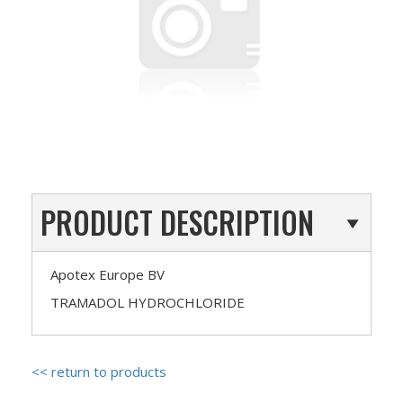
PRODUCT DESCRIPTION
Apotex Europe BV
TRAMADOL HYDROCHLORIDE
<< return to products