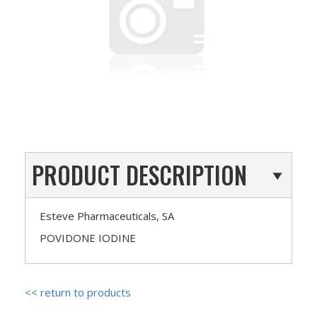
PRODUCT DESCRIPTION
Esteve Pharmaceuticals, SA
POVIDONE IODINE
<< return to products