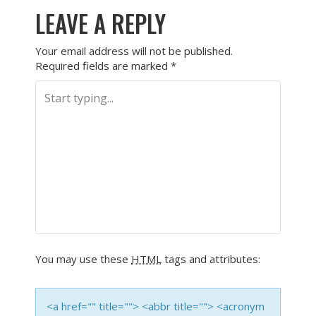
LEAVE A REPLY
Your email address will not be published.
Required fields are marked
*
You may use these
HTML
tags and attributes:
<a href="" title=""> <abbr title=""> <acronym