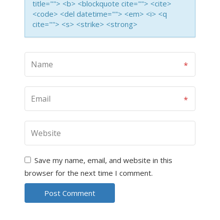
title=""> <b> <blockquote cite=""> <cite>
<code> <del datetime=""> <em> <i> <q
cite=""> <s> <strike> <strong>
Save my name, email, and website in this
browser for the next time I comment.