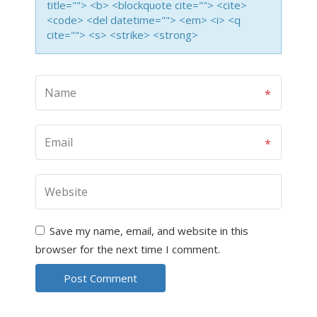
title=""> <b> <blockquote cite=""> <cite>
<code> <del datetime=""> <em> <i> <q
cite=""> <s> <strike> <strong>
Save my name, email, and website in this
browser for the next time I comment.