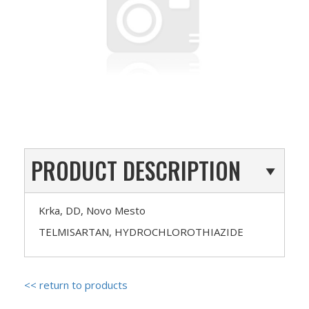
PRODUCT DESCRIPTION
Krka, DD, Novo Mesto
TELMISARTAN, HYDROCHLOROTHIAZIDE
<< return to products