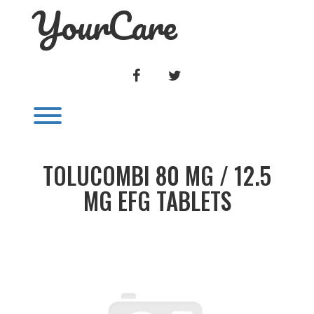
YourCare
Skip
to
content
FACEBOOK
TWITTER
Toggle menu visibility.
TOLUCOMBI 80 MG / 12.5
MG EFG TABLETS