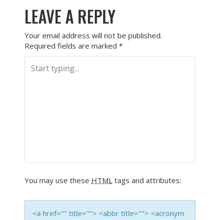
LEAVE A REPLY
Your email address will not be published.
Required fields are marked
*
You may use these
HTML
tags and attributes:
<a href="" title=""> <abbr title=""> <acronym