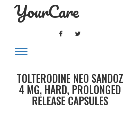
YourCare
Skip
to
content
FACEBOOK
TWITTER
Toggle menu visibility.
TOLTERODINE NEO SANDOZ
4 MG, HARD, PROLONGED
RELEASE CAPSULES