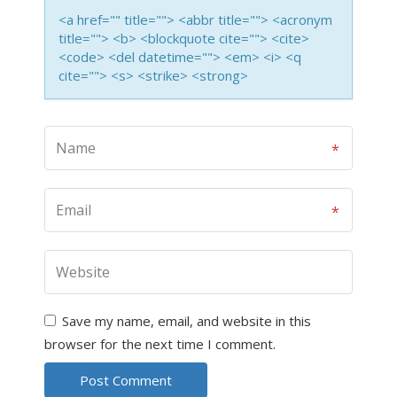
<a href="" title=""> <abbr title=""> <acronym
title=""> <b> <blockquote cite=""> <cite>
<code> <del datetime=""> <em> <i> <q
cite=""> <s> <strike> <strong>
Save my name, email, and website in this
browser for the next time I comment.