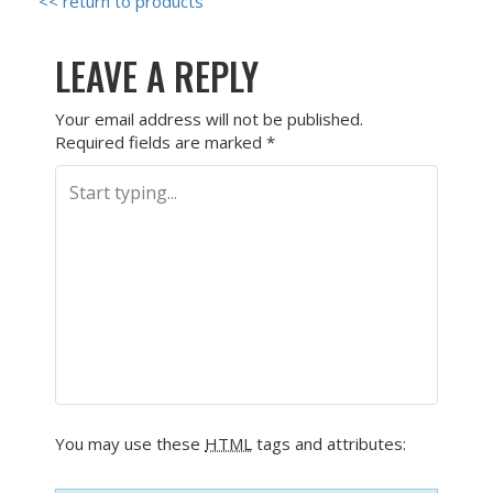
<< return to products
LEAVE A REPLY
Your email address will not be published.
Required fields are marked
*
You may use these
HTML
tags and attributes: