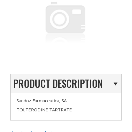
PRODUCT DESCRIPTION
Sandoz Farmaceutica, SA
TOLTERODINE TARTRATE