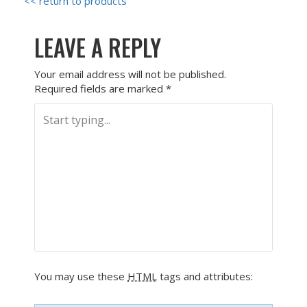
<< return to products
LEAVE A REPLY
Your email address will not be published.
Required fields are marked
*
You may use these
HTML
tags and attributes: