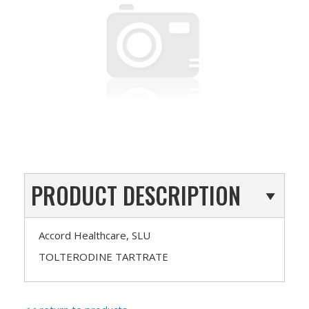
PRODUCT DESCRIPTION
Accord Healthcare, SLU
TOLTERODINE TARTRATE