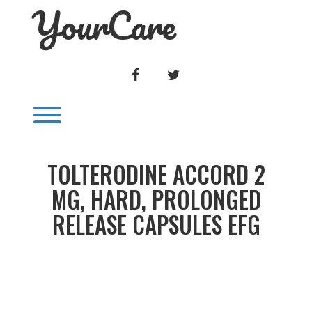
YourCare
Skip
to
content
FACEBOOK
TWITTER
Toggle menu visibility.
TOLTERODINE ACCORD 2
MG, HARD, PROLONGED
RELEASE CAPSULES EFG