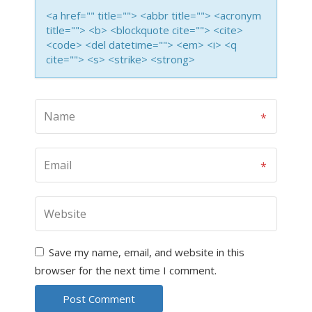
<a href="" title=""> <abbr title=""> <acronym
title=""> <b> <blockquote cite=""> <cite>
<code> <del datetime=""> <em> <i> <q
cite=""> <s> <strike> <strong>
Save my name, email, and website in this
browser for the next time I comment.