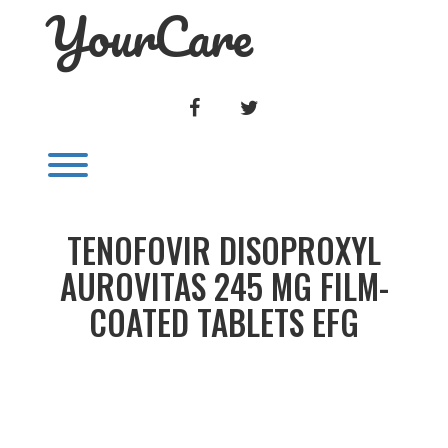
YourCare
Skip
to
content
FACEBOOK
TWITTER
Toggle menu visibility.
TENOFOVIR DISOPROXYL
AUROVITAS 245 MG FILM-
COATED TABLETS EFG