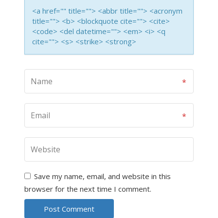
<a href="" title=""> <abbr title=""> <acronym
title=""> <b> <blockquote cite=""> <cite>
<code> <del datetime=""> <em> <i> <q
cite=""> <s> <strike> <strong>
Save my name, email, and website in this
browser for the next time I comment.