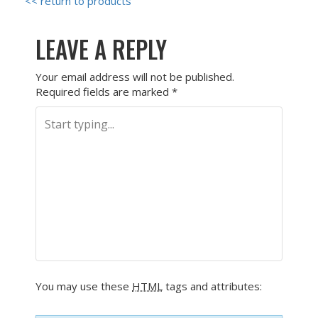
<< return to products
LEAVE A REPLY
Your email address will not be published.
Required fields are marked
*
You may use these
HTML
tags and attributes: