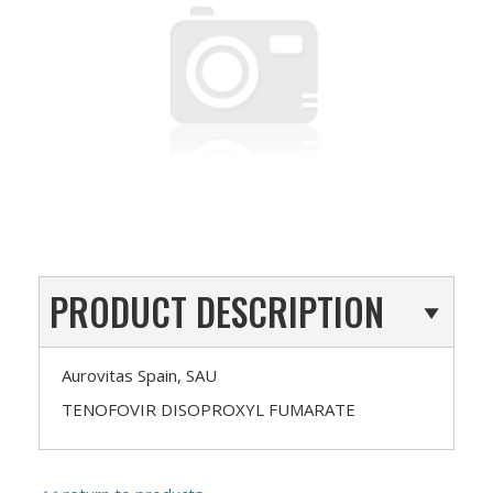
PRODUCT DESCRIPTION
Aurovitas Spain, SAU
TENOFOVIR DISOPROXYL FUMARATE