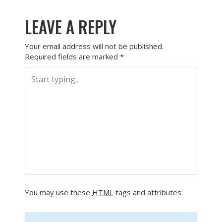
LEAVE A REPLY
Your email address will not be published.
Required fields are marked
*
You may use these
HTML
tags and attributes: