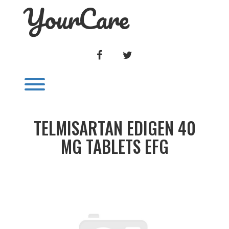
YourCare
Skip
to
content
FACEBOOK
TWITTER
Toggle menu visibility.
TELMISARTAN EDIGEN 40
MG TABLETS EFG