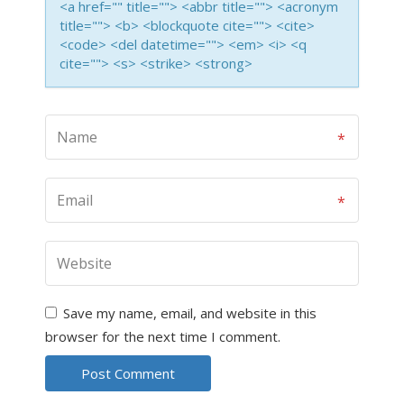
<a href="" title=""> <abbr title=""> <acronym
title=""> <b> <blockquote cite=""> <cite>
<code> <del datetime=""> <em> <i> <q
cite=""> <s> <strike> <strong>
Save my name, email, and website in this
browser for the next time I comment.