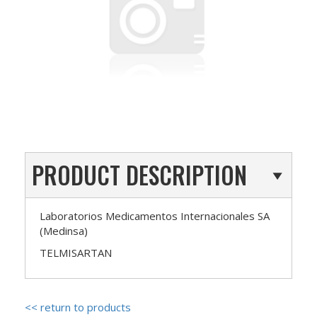
PRODUCT DESCRIPTION
Laboratorios Medicamentos Internacionales SA
(Medinsa)
TELMISARTAN
<< return to products