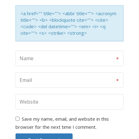
<a href="" title=""> <abbr title=""> <acronym
title=""> <b> <blockquote cite=""> <cite>
<code> <del datetime=""> <em> <i> <q
cite=""> <s> <strike> <strong>
Save my name, email, and website in this
browser for the next time I comment.