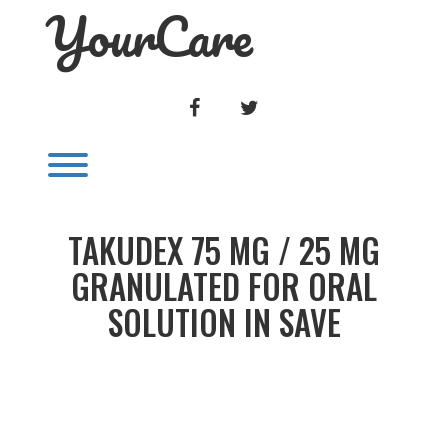
YourCare
Skip
to
content
FACEBOOK
TWITTER
Toggle menu visibility.
TAKUDEX 75 MG / 25 MG
GRANULATED FOR ORAL
SOLUTION IN SAVE