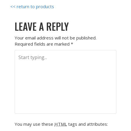
<< return to products
LEAVE A REPLY
Your email address will not be published.
Required fields are marked
*
You may use these
HTML
tags and attributes: