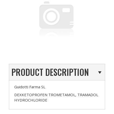
PRODUCT DESCRIPTION
Guidotti Farma SL
DEXKETOPROFEN TROMETAMOL, TRAMADOL
HYDROCHLORIDE