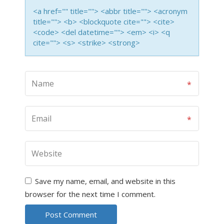
<a href="" title=""> <abbr title=""> <acronym
title=""> <b> <blockquote cite=""> <cite>
<code> <del datetime=""> <em> <i> <q
cite=""> <s> <strike> <strong>
Save my name, email, and website in this
browser for the next time I comment.