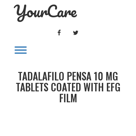
YourCare
Skip
to
content
FACEBOOK
TWITTER
Toggle menu visibility.
TADALAFILO PENSA 10 MG
TABLETS COATED WITH EFG
FILM