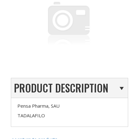
PRODUCT DESCRIPTION
Pensa Pharma, SAU
TADALAFILO