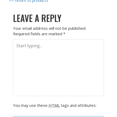
<< return to products
LEAVE A REPLY
Your email address will not be published.
Required fields are marked
*
You may use these
HTML
tags and attributes: