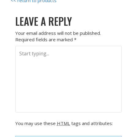
<< return to products
LEAVE A REPLY
Your email address will not be published.
Required fields are marked
*
You may use these
HTML
tags and attributes: