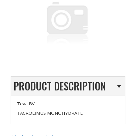
PRODUCT DESCRIPTION
Teva BV
TACROLIMUS MONOHYDRATE