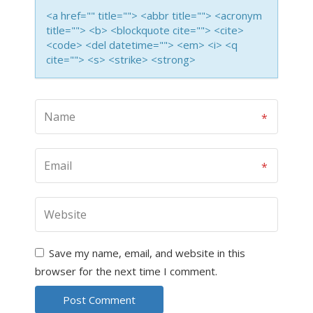
<a href="" title=""> <abbr title=""> <acronym
title=""> <b> <blockquote cite=""> <cite>
<code> <del datetime=""> <em> <i> <q
cite=""> <s> <strike> <strong>
Save my name, email, and website in this
browser for the next time I comment.