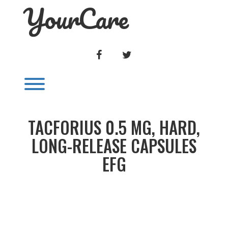
YourCare
Skip
to
content
FACEBOOK
TWITTER
Toggle menu visibility.
TACFORIUS 0.5 MG, HARD,
LONG-RELEASE CAPSULES
EFG