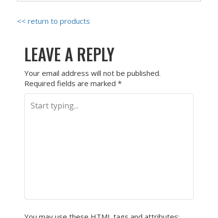
<< return to products
LEAVE A REPLY
Your email address will not be published.
Required fields are marked
*
You may use these
HTML
tags and attributes: