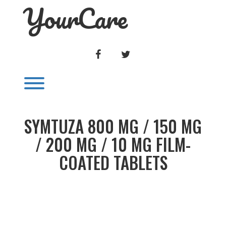
YourCare
Skip
to
content
FACEBOOK
TWITTER
Toggle menu visibility.
SYMTUZA 800 MG / 150 MG
/ 200 MG / 10 MG FILM-
COATED TABLETS