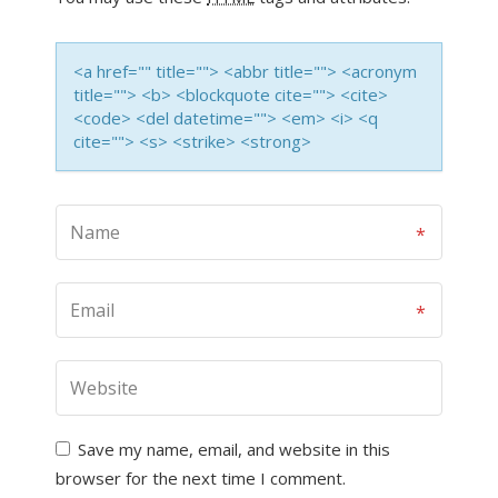
<a href="" title=""> <abbr title=""> <acronym
title=""> <b> <blockquote cite=""> <cite>
<code> <del datetime=""> <em> <i> <q
cite=""> <s> <strike> <strong>
Save my name, email, and website in this
browser for the next time I comment.