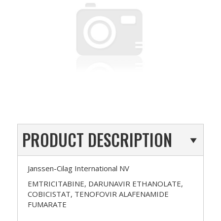
PRODUCT DESCRIPTION
Janssen-Cilag International NV
EMTRICITABINE, DARUNAVIR ETHANOLATE,
COBICISTAT, TENOFOVIR ALAFENAMIDE
FUMARATE