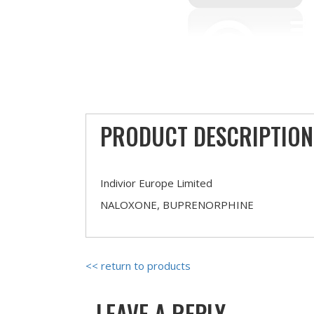
PRODUCT DESCRIPTION
Indivior Europe Limited
NALOXONE, BUPRENORPHINE
<< return to products
LEAVE A REPLY