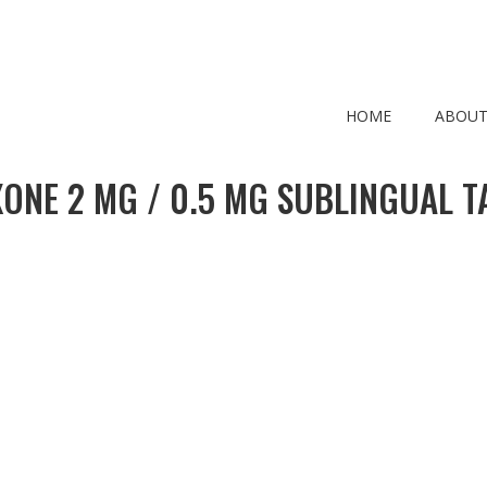
HOME
ABOUT
ONE 2 MG / 0.5 MG SUBLINGUAL T