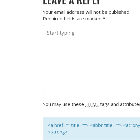
Your email address will not be published.
Required fields are marked
*
You may use these
HTML
tags and attribute
<a href="" title=""> <abbr title=""> <acro
<strong>