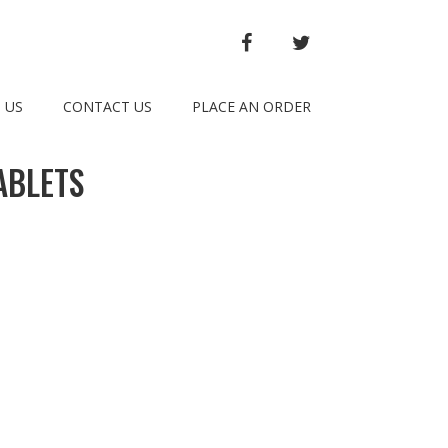
FACEBOOK
TWITTER
 US
CONTACT US
PLACE AN ORDER
ABLETS