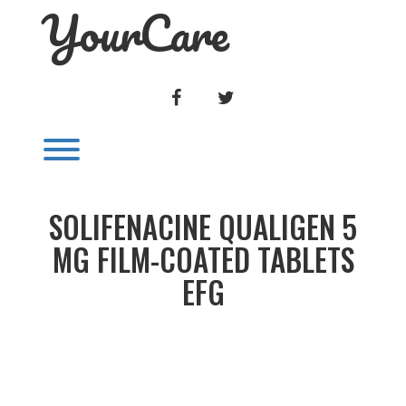
YourCare
Skip
to
content
FACEBOOK
TWITTER
Toggle menu visibility.
SOLIFENACINE QUALIGEN 5
MG FILM-COATED TABLETS
EFG