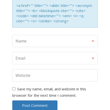
<a href="" title=""> <abbr title=""> <acronym
title=""> <b> <blockquote cite=""> <cite>
<code> <del datetime=""> <em> <i> <q
cite=""> <s> <strike> <strong>
Save my name, email, and website in this
browser for the next time I comment.