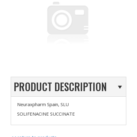
PRODUCT DESCRIPTION
Neuraxpharm Spain, SLU
SOLIFENACINE SUCCINATE