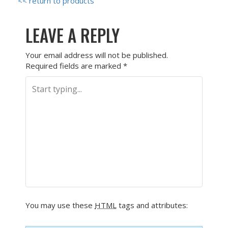
<< return to products
LEAVE A REPLY
Your email address will not be published.
Required fields are marked
*
You may use these
HTML
tags and attributes: