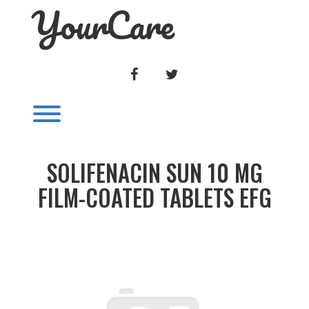
YourCare
Skip
to
content
FACEBOOK
TWITTER
Toggle menu visibility.
SOLIFENACIN SUN 10 MG
FILM-COATED TABLETS EFG