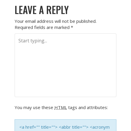
LEAVE A REPLY
Your email address will not be published.
Required fields are marked
*
You may use these
HTML
tags and attributes:
<a href="" title=""> <abbr title=""> <acronym