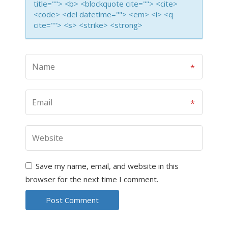
title=""> <b> <blockquote cite=""> <cite>
<code> <del datetime=""> <em> <i> <q
cite=""> <s> <strike> <strong>
Save my name, email, and website in this
browser for the next time I comment.