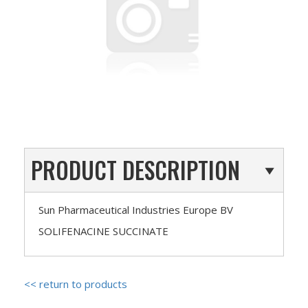
PRODUCT DESCRIPTION
Sun Pharmaceutical Industries Europe BV
SOLIFENACINE SUCCINATE
<< return to products