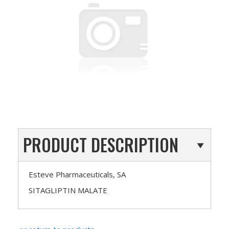
PRODUCT DESCRIPTION
Esteve Pharmaceuticals, SA
SITAGLIPTIN MALATE