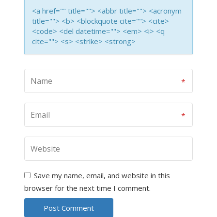
<a href="" title=""> <abbr title=""> <acronym
title=""> <b> <blockquote cite=""> <cite>
<code> <del datetime=""> <em> <i> <q
cite=""> <s> <strike> <strong>
Save my name, email, and website in this
browser for the next time I comment.