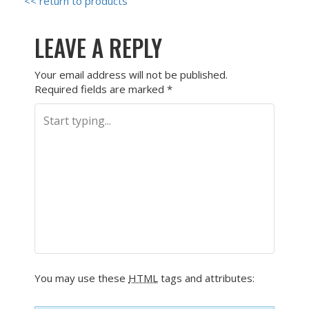
<< return to products
LEAVE A REPLY
Your email address will not be published.
Required fields are marked
*
You may use these
HTML
tags and attributes: