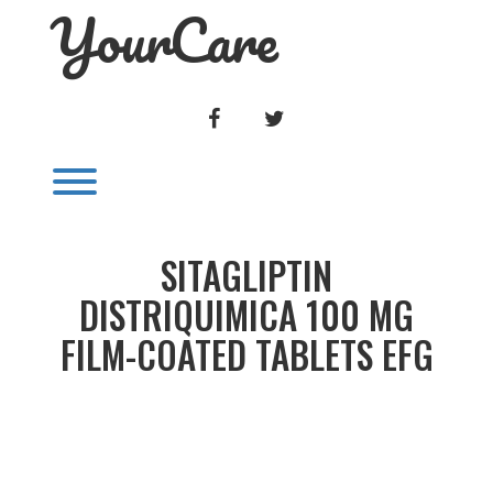
YourCare
Skip
to
content
FACEBOOK
TWITTER
Toggle menu visibility.
SITAGLIPTIN
DISTRIQUIMICA 100 MG
FILM-COATED TABLETS EFG