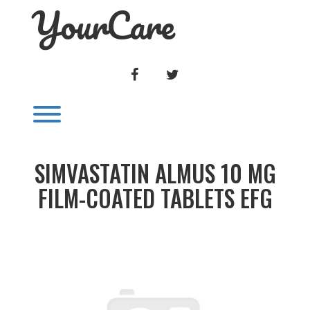
YourCare
Skip
to
content
FACEBOOK
TWITTER
Toggle menu visibility.
SIMVASTATIN ALMUS 10 MG
FILM-COATED TABLETS EFG