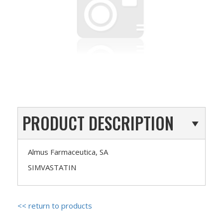
PRODUCT DESCRIPTION
Almus Farmaceutica, SA
SIMVASTATIN
<< return to products