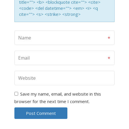
title=""> <b> <blockquote cite=""> <cite>
<code> <del datetime=""> <em> <i> <q
cite=""> <s> <strike> <strong>
Save my name, email, and website in this
browser for the next time I comment.