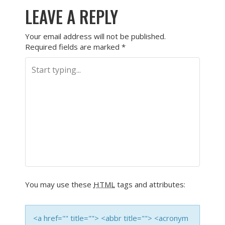
LEAVE A REPLY
Your email address will not be published.
Required fields are marked
*
You may use these
HTML
tags and attributes:
<a href="" title=""> <abbr title=""> <acronym