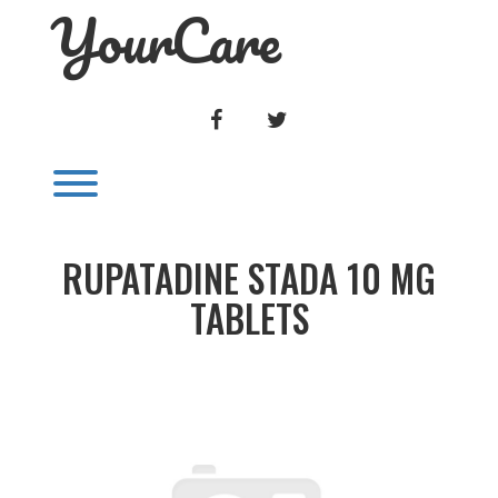
YourCare
Skip
to
content
FACEBOOK
TWITTER
Toggle menu visibility.
RUPATADINE STADA 10 MG
TABLETS