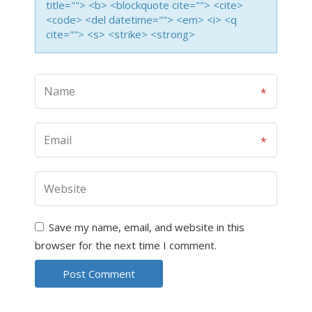
title=""> <b> <blockquote cite=""> <cite>
<code> <del datetime=""> <em> <i> <q
cite=""> <s> <strike> <strong>
Save my name, email, and website in this
browser for the next time I comment.