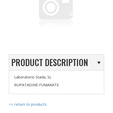
PRODUCT DESCRIPTION
Laboratorio Stada, SL
RUPATADINE FUMARATE
<< return to products