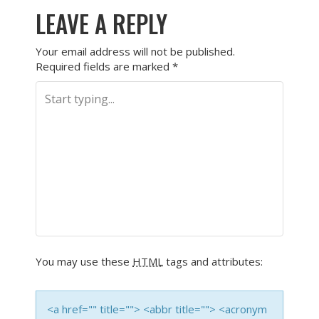
LEAVE A REPLY
Your email address will not be published.
Required fields are marked
*
You may use these
HTML
tags and attributes:
<a href="" title=""> <abbr title=""> <acronym